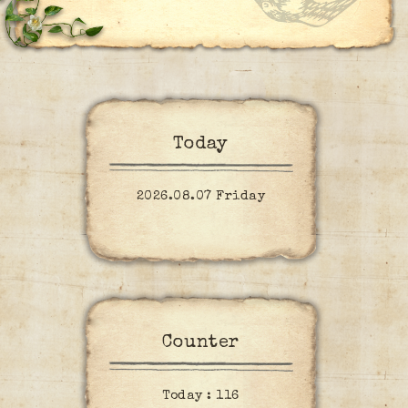
Today
2026.08.07 Friday
Counter
Today :
116