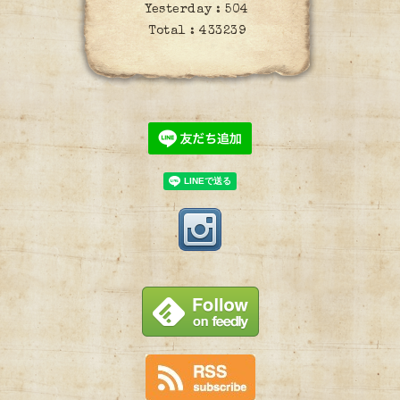
Yesterday :
504
Total :
433239